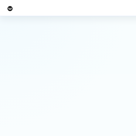
UW-Team.org