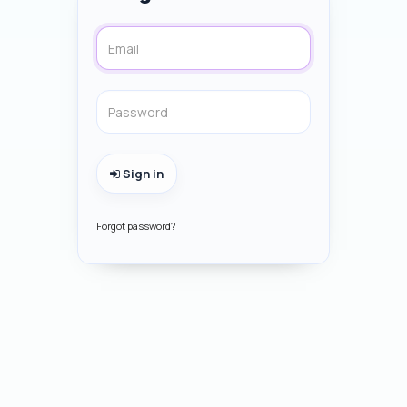
Sign in
Forgot password?