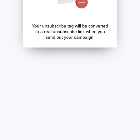
Your unsubscribe tag will be converted
to a real unsubscribe link when you
send out your campaign.