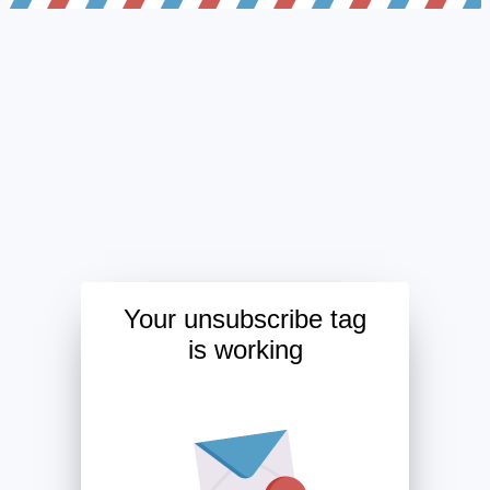
Your unsubscribe tag
is working