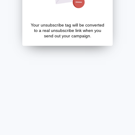
Your unsubscribe tag will be converted
to a real unsubscribe link when you
send out your campaign.