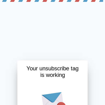
Your unsubscribe tag
is working